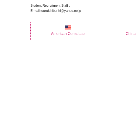
Student Recruitment Staff :
E-mail:tsuruishibunhi@yahoo.co.jp
American Consulate
China