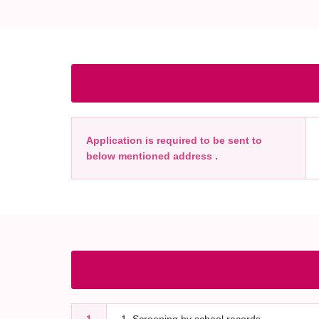
Application is required to be sent to
below mentioned address .