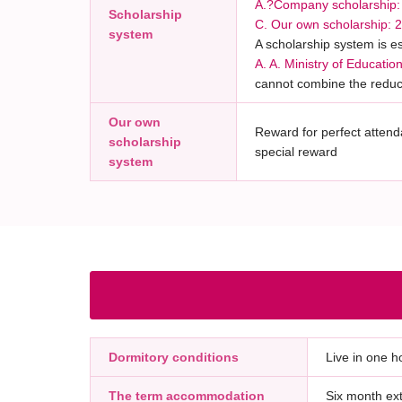
A.?Company scholarship: 3
Scholarship
C. Our own scholarship: 
system
A scholarship system is e
A. A. Ministry of Educati
cannot combine the reduc
Our own
Reward for perfect attenda
scholarship
special reward
system
Dormitory conditions
Live in one ho
The term accommodation
Six month ext