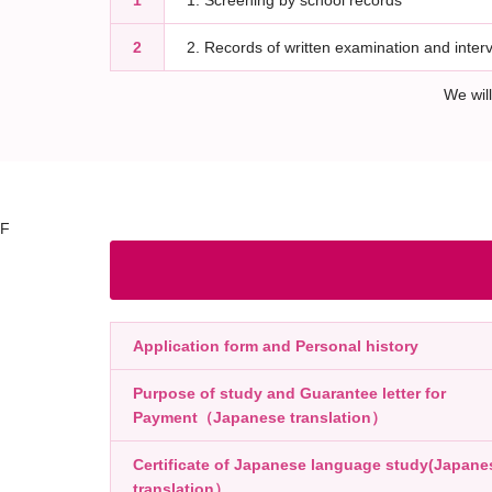
1
1. Screening by school records
2
2. Records of written examination and inter
We wil
F
Application form and Personal history
Purpose of study and Guarantee letter for
Payment（Japanese translation）
Certificate of Japanese language study(Japane
translation）