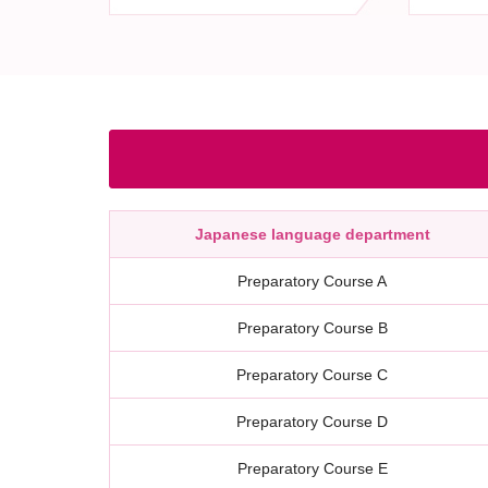
Japanese language department
Preparatory Course A
Preparatory Course B
Preparatory Course C
Preparatory Course D
Preparatory Course E