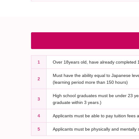
1
Over 18years old, have already completed 1
Must have the ability equal to Japanese lev
2
(learning period more than 150 hours)
High school graduates must be under 23 yea
3
graduate within 3 years.)
4
Applicants must be able to pay tuition fees a
5
Applicants must be physically and mentally