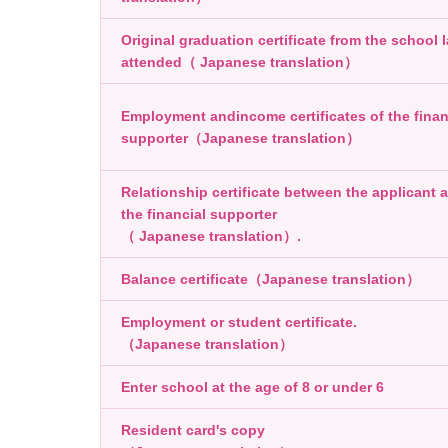
Original graduation certificate from the school l
attended（ Japanese translation）
Employment andincome certificates of the finan
supporter（Japanese translation）
Relationship certificate between the applicant 
the financial supporter
（ Japanese translation）.
Balance certificate（Japanese translation）
Employment or student certificate.
（Japanese translation）
Enter school at the age of 8 or under 6
Resident card's copy