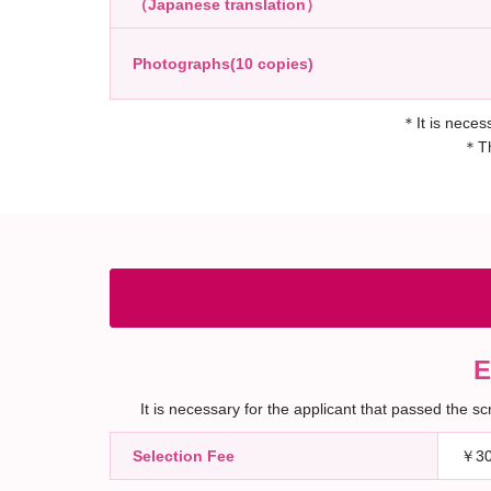
（Japanese translation）
Photographs(10 copies)
＊It is necess
＊The
E
It is necessary for the applicant that passed the 
Selection Fee
￥30