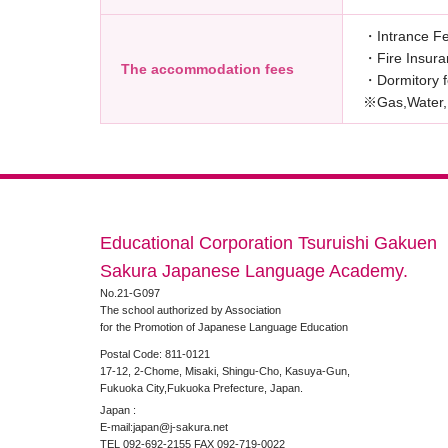
・Intrance F
・Fire Insur
The accommodation fees
・Dormitory
※Gas,Water,E
Educational Corporation Tsuruishi Gakuen
Sakura Japanese Language Academy.
No.21-G097
The school authorized by Association
for the Promotion of Japanese Language Education
Postal Code: 811-0121
17-12, 2-Chome, Misaki, Shingu-Cho, Kasuya-Gun,
Fukuoka City,Fukuoka Prefecture, Japan.
Japan :
E-mail:japan@j-sakura.net
TEL 092-692-2155 FAX 092-719-0022