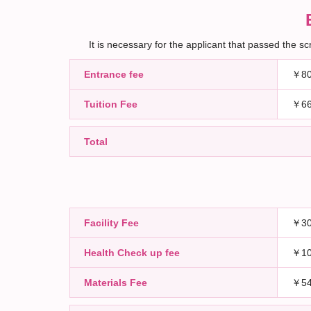
It is necessary for the applicant that passed the 
Entrance fee
￥80
Tuition Fee
￥66
Total
Facility Fee
￥30
Health Check up fee
￥10
Materials Fee
￥54