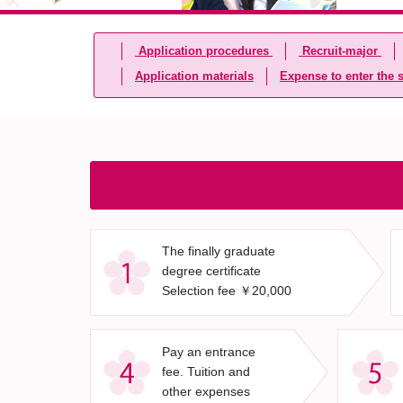
Application procedures
Recruit-major
Application materials
Expense to enter the 
The finally graduate
degree certificate
Selection fee ￥20,000
Pay an entrance
fee. Tuition and
other expenses