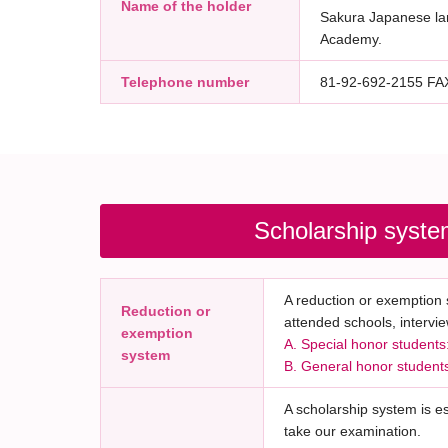
Name of the holder
Sakura Japanese l
Academy.
Telephone number
81-92-692-2155 F
Scholarship syste
A reduction or exemption s
Reduction or
attended schools, intervie
exemption
A. Special honor students:
system
B. General honor students:
A scholarship system is e
take our examination.