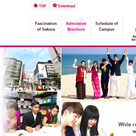
TOP
Download
Fascination
Admission
Schedule of
of Sakura
Brochure
Campus