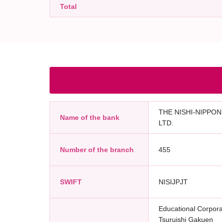
Total
THE NISHI-NIPPON
Name of the bank
LTD.
Number of the branch
455
SWIFT
NISIJPJT
Educational Corpora
Tsuruishi Gakuen